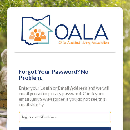
Forgot Your Password? No
Problem.
Enter your
Login
or
Email Address
and we will
email you a temporary password. Check your
email Junk/SPAM folder if you do not see this
email shortly.