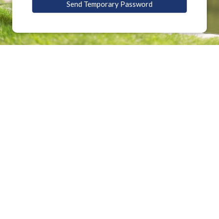
Send Temporary Password