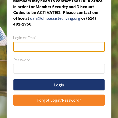
Members may need to contact the OALA office
in order for Member Security and Discount
Codes to be ACTIVATED. Please contact our
office at
oala@ohioassistedliving.org
or (614)
481-1950.
Login or Email
Password
Login
Forgot Login/Password?