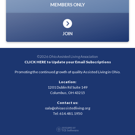
MEMBERS ONLY
JOIN
©2026 Ohio Assisted Living Association
CLICK HERE to Update your Email Subscriptions
Promoting the continued growth of quality Assisted Living in Ohio.
Location:
1201 Dublin Rd Suite 149
Columbus, OH 43215
Contact us:
oala@ohioassistedliving.org
Tel: 614.481.1950