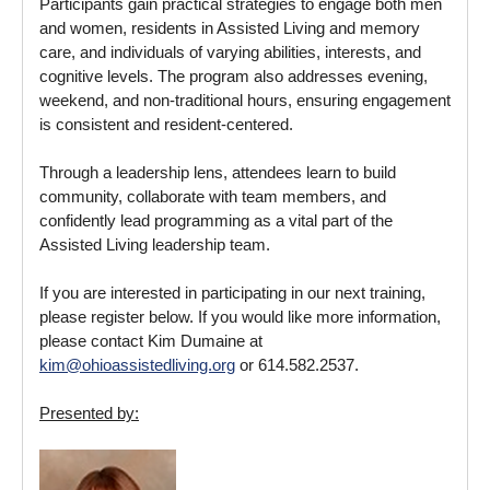
Participants gain practical strategies to engage both men
and women, residents in Assisted Living and memory
care, and individuals of varying abilities, interests, and
cognitive levels. The program also addresses evening,
weekend, and non‑traditional hours, ensuring engagement
is consistent and resident‑centered.
Through a leadership lens, attendees learn to build
community, collaborate with team members, and
confidently lead programming as a vital part of the
Assisted Living leadership team.
If you are interested in participating in our next training,
please register below. If you would like more information,
please contact Kim Dumaine at
kim@ohioassistedliving.org
or 614.582.2537.
Presented by: