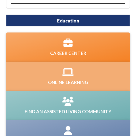
Education
CAREER CENTER
ONLINE LEARNING
FIND AN ASSISTED LIVING COMMUNITY