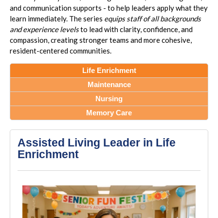
and communication supports - to help leaders apply what they
learn immediately. The series
equips staff of all backgrounds
and experience levels
to lead with clarity, confidence, and
compassion, creating stronger teams and more cohesive,
resident-centered communities.
Life Enrichment
Maintenance
Nursing
Memory Care
Assisted Living Leader in Life
Enrichment