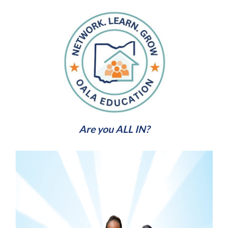
Are you ALL IN?