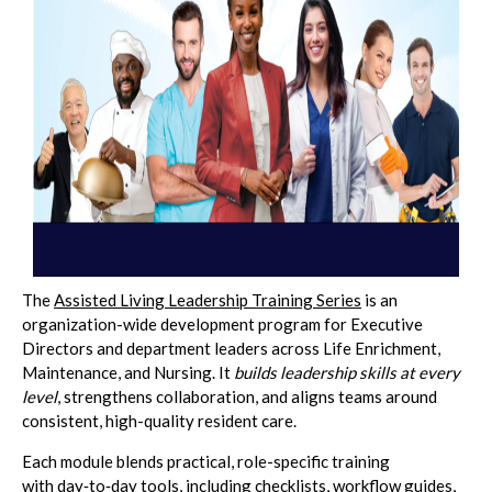
The
Assisted Living Leadership Training Series
is an
organization-wide development program for Executive
Directors and department leaders across Life Enrichment,
Maintenance, and Nursing. It
builds leadership skills at every
level
, strengthens collaboration, and aligns teams around
consistent, high-quality resident care.
Each module blends practical, role-specific training
with day‑to‑day tools, including checklists, workflow guides,