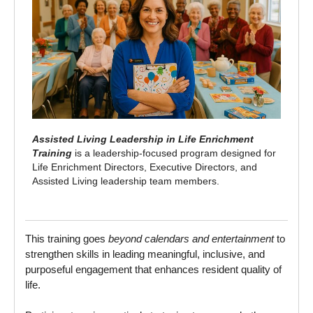
Assisted Living Leadership in Life Enrichment
Training
is a leadership‑focused program designed for
Life Enrichment Directors, Executive Directors, and
Assisted Living leadership team members.
This training goes
beyond calendars and entertainment
to
strengthen skills in leading meaningful, inclusive, and
purposeful engagement that enhances resident quality of
life.