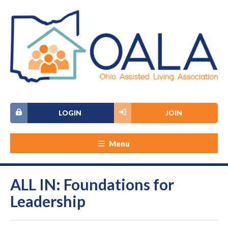
LOGIN
JOIN
Menu
ALL IN: Foundations for
Leadership