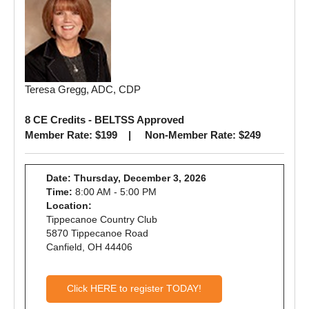
Teresa Gregg, ADC, CDP
8 CE Credits - BELTSS Approved
Member Rate: $199 | Non-Member Rate: $249
Date: Thursday, December 3, 2026
Time:
8:00 AM - 5:00 PM
Location:
Tippecanoe Country Club
5870 Tippecanoe Road
Canfield, OH 44406
Click HERE to register TODAY!