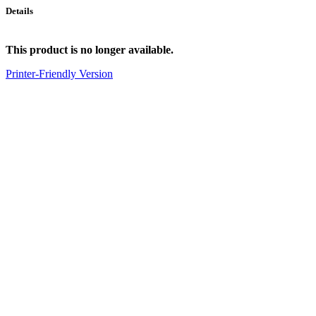
Details
This product is no longer available.
Printer-Friendly Version