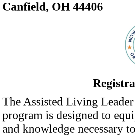
Canfield, OH 44406
Registra
The Assisted Living Leader
program is designed to equi
and knowledge necessary to