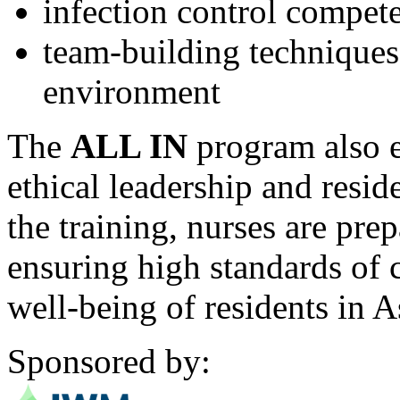
infection control compet
team-building techniques 
environment
The
ALL IN
program also 
ethical leadership and resid
the training, nurses are prep
ensuring high standards of 
well-being of residents in 
Sponsored by: