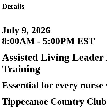
Details
July 9, 2026
8:00AM - 5:00PM EST
Assisted Living Leader
Training
Essential for every nurse
Tippecanoe Country Club