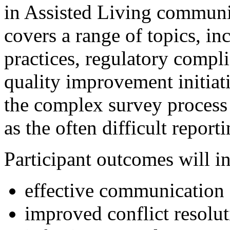
in Assisted Living communit
covers a range of topics, inc
practices, regulatory compl
quality improvement initiat
the complex survey process a
as the often difficult report
Participant outcomes will i
effective communication 
improved conflict resolut