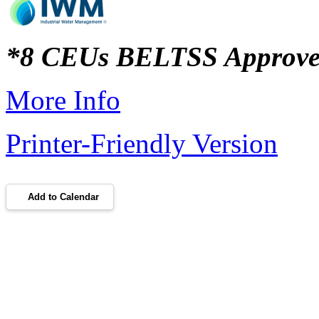
*8 CEUs BELTSS Approv
More Info
Printer-Friendly Version
Add to Calendar