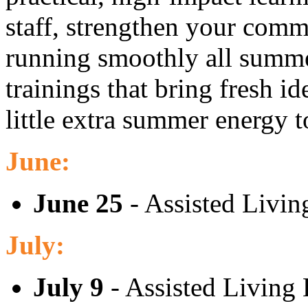
staff, strengthen your comm
running smoothly all summe
trainings that bring fresh id
little extra summer energy 
June:
June 25
- Assisted Livin
July:
July 9
- Assisted Living 