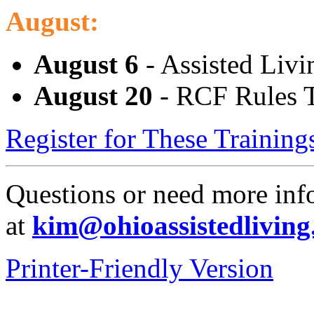
August:
August 6
- Assisted Livi
August 20
- RCF Rules T
Register for These Trainin
Questions or need more in
at
kim@ohioassistedliving
Printer-Friendly Version