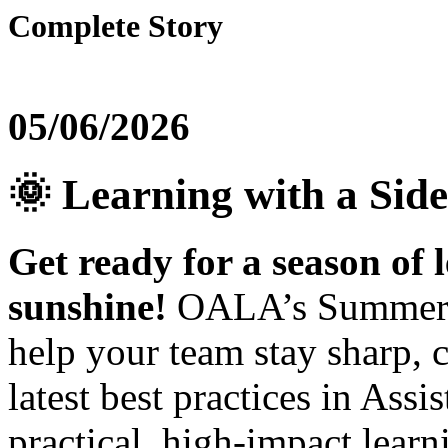
Complete Story
05/06/2026
🌞 Learning with a Side
Get ready for a season of l
sunshine!
OALA’s Summer Ed
help your team stay sharp, 
latest best practices in Assi
practical, high‑impact lear