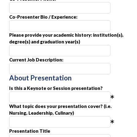
Co-Presenter Bio / Experience:
Please provide your academic history: institution(s),
degree(s) and graduation year(s)
Current Job Description:
About Presentation
Is this a Keynote or Session presentation?
What topic does your presentation cover? (i.e.
Nursing, Leadership, Culinary)
Presentation Title