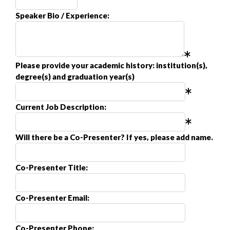
Speaker Bio / Experience:
Please provide your academic history: institution(s),
degree(s) and graduation year(s)
Current Job Description:
Will there be a Co-Presenter? If yes, please add name.
Co-Presenter Title:
Co-Presenter Email:
Co-Presenter Phone: