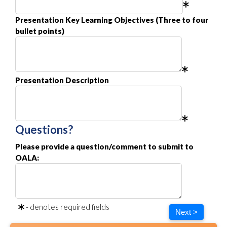
Presentation Key Learning Objectives (Three to four
bullet points)
Presentation Description
Questions?
Please provide a question/comment to submit to
OALA:
- denotes required fields
Next >