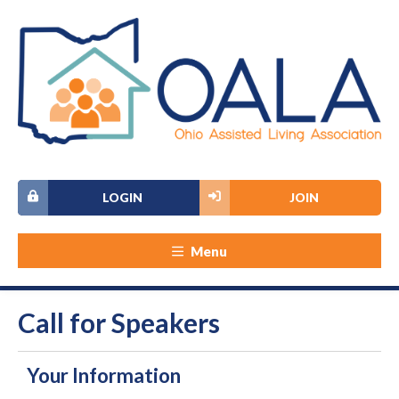
LOGIN
JOIN
Menu
Call for Speakers
Your Information