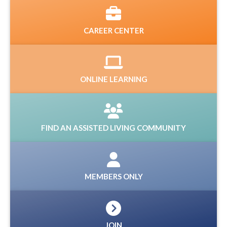
CAREER CENTER
ONLINE LEARNING
FIND AN ASSISTED LIVING COMMUNITY
MEMBERS ONLY
JOIN