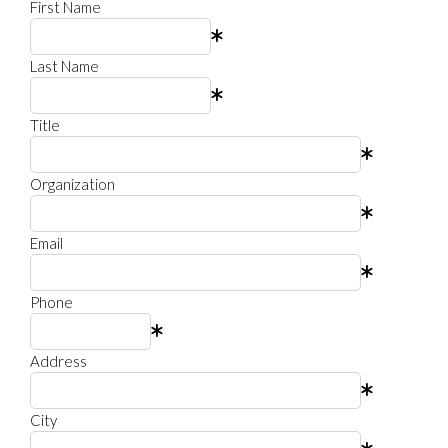
First Name
Last Name
Title
Organization
Email
Phone
Address
City