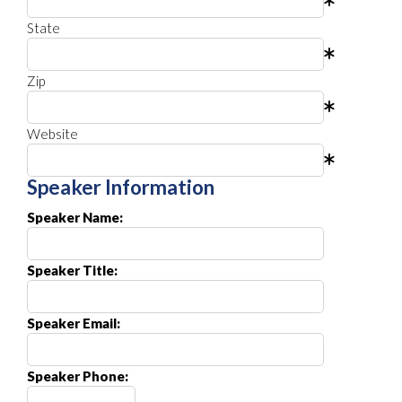
State
Zip
Website
Speaker Information
Speaker Name:
Speaker Title:
Speaker Email:
Speaker Phone: