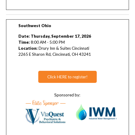
Southwest Ohio
Date: Thursday, September 17, 2026
Time:
8:00 AM - 5:00 PM
L
ocation:
Drury Inn & Suites Cincinnati
2265 E Sharon Rd, Cincinnati, OH 43241
Click HERE to register!
Sponsored by: