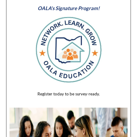
OALA's Signature Program!
Register today to be survey-ready.