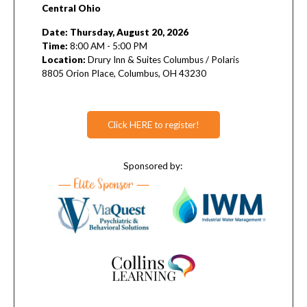
Central Ohio
Date: Thursday, August 20, 2026
Time:
8:00 AM - 5:00 PM
L
ocation:
Drury Inn & Suites Columbus / Polaris
8805 Orion Place, Columbus, OH 43230
Click HERE to register!
Sponsored by: