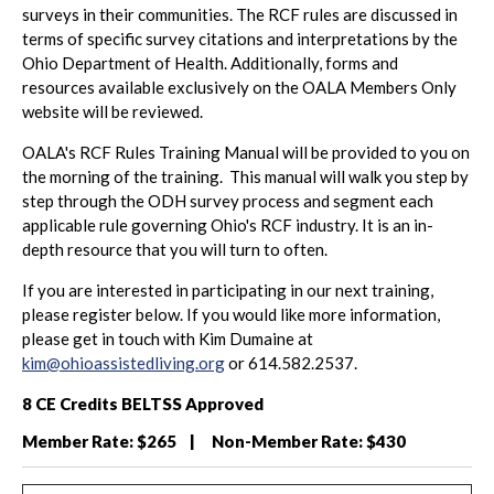
surveys in their communities. The RCF rules are discussed in
terms of specific survey citations and interpretations by the
Ohio Department of Health. Additionally, forms and
resources available exclusively on the OALA Members Only
website will be reviewed.
OALA's RCF Rules Training Manual will be provided to you on
the morning of the training. This manual will walk you step by
step through the ODH survey process and segment each
applicable rule governing Ohio's RCF industry. It is an in-
depth resource that you will turn to often.
If you are interested in participating in our next training,
please register below. If you would like more information,
please get in touch with Kim Dumaine at
kim@ohioassistedliving.org
or 614.582.2537.
8 CE Credits BELTSS Approved
Member Rate: $265 | Non-Member Rate: $430