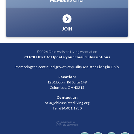
JOIN
©2026 Ohio Assisted Living Association
CLICK HERE to Update your Email Subscriptions
Promoting the continued growth of quality Assisted Living in Ohio.
Location:
1201 Dublin Rd Suite 149
Columbus, OH 43215
Contact us:
oala@ohioassistedliving.org
Tel: 614.481.1950