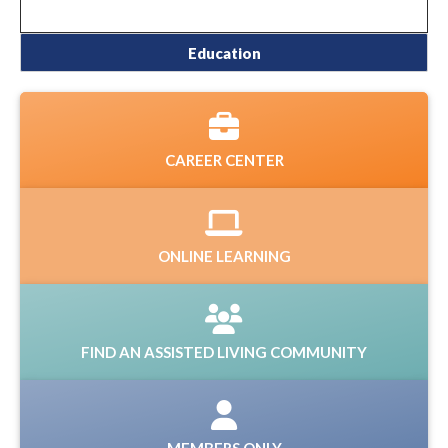
Education
CAREER CENTER
ONLINE LEARNING
FIND AN ASSISTED LIVING COMMUNITY
MEMBERS ONLY