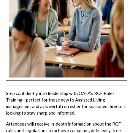
Step confidently into leadership with OALA’s RCF Rules
Training—perfect for those new to Assisted Living
management and a powerful refresher for seasoned directors
looking to stay sharp and informed.
Attendees will receive in-depth information about the RCF
rules and regulations to achieve compliant, deficiency-free