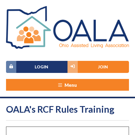
LOGIN
JOIN
Menu
OALA's RCF Rules Training