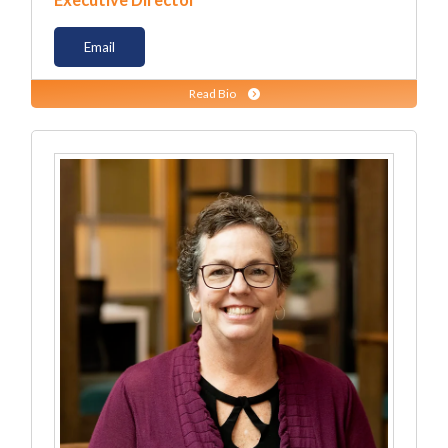
Executive Director
Email
Read Bio