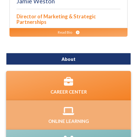
Jamie Weston
Director of Marketing & Strategic
Partnerships
Read Bio
About
CAREER CENTER
ONLINE LEARNING