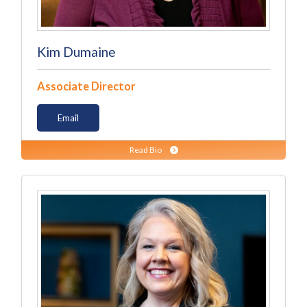
Kim Dumaine
Associate Director
Email
Read Bio