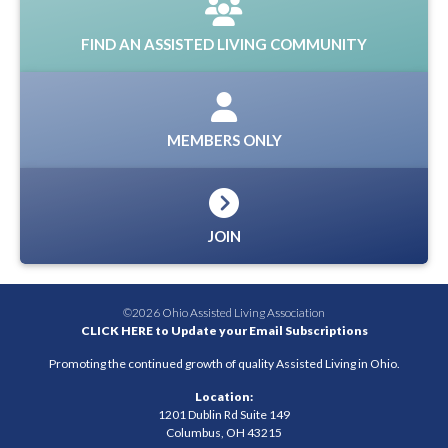
FIND AN ASSISTED LIVING COMMUNITY
MEMBERS ONLY
JOIN
©2026 Ohio Assisted Living Association
CLICK HERE to Update your Email Subscriptions
Promoting the continued growth of quality Assisted Living in Ohio.
Location:
1201 Dublin Rd Suite 149
Columbus, OH 43215