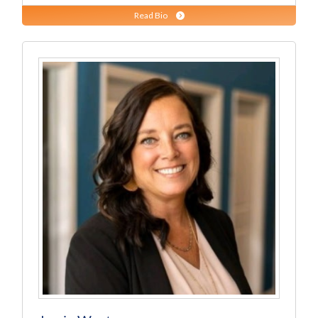
Read Bio