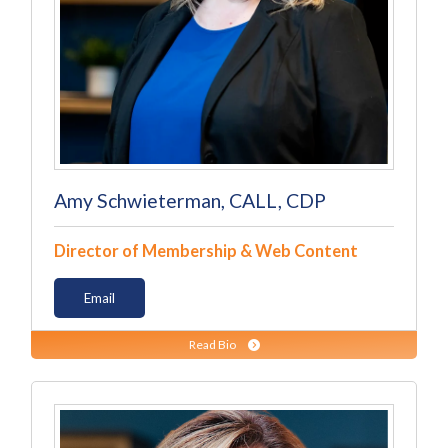
Amy Schwieterman, CALL, CDP
Director of Membership & Web Content
Email
Read Bio