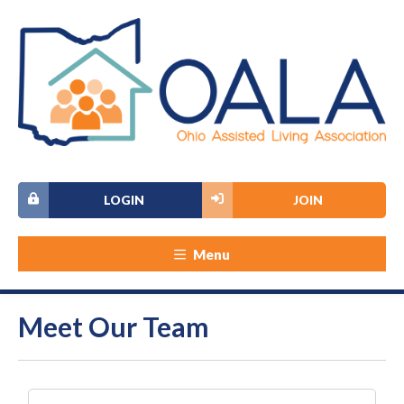
LOGIN
JOIN
Menu
Meet Our Team