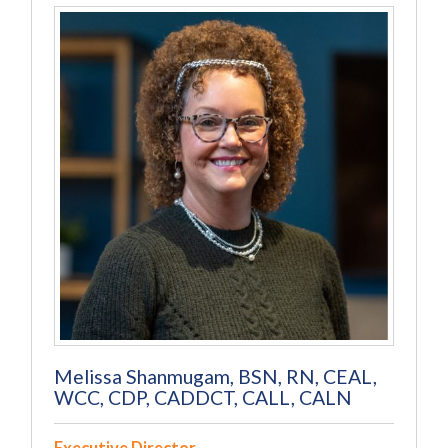
Melissa Shanmugam, BSN, RN, CEAL,
WCC, CDP, CADDCT, CALL, CALN