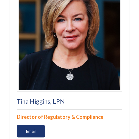
Tina Higgins, LPN
Director of Regulatory & Compliance
Email