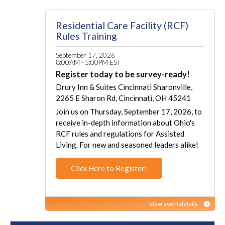
Residential Care Facility (RCF)
Rules Training
September 17, 2026
8:00AM - 5:00PM EST
Register today to be survey-ready!
Drury Inn & Suites Cincinnati Sharonville,
2265 E Sharon Rd, Cincinnati, OH 45241
Join us on Thursday, September 17, 2026, to
receive in-depth information about Ohio's
RCF rules and regulations for Assisted
Living. For new and seasoned leaders alike!
Click Here to Register!
view event details