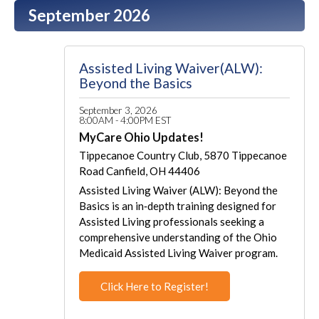
September 2026
Assisted Living Waiver(ALW):
Beyond the Basics
September 3, 2026
8:00AM - 4:00PM EST
MyCare Ohio Updates!
Tippecanoe Country Club, 5870 Tippecanoe
Road Canfield, OH 44406
Assisted Living Waiver (ALW): Beyond the
Basics is an in‑depth training designed for
Assisted Living professionals seeking a
comprehensive understanding of the Ohio
Medicaid Assisted Living Waiver program.
Click Here to Register!