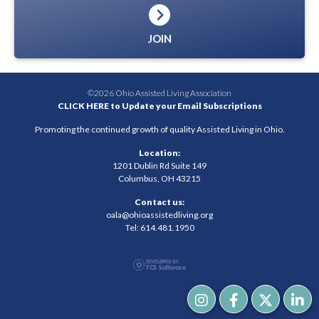
JOIN
©2026 Ohio Assisted Living Association
CLICK HERE to Update your Email Subscriptions
Promoting the continued growth of quality Assisted Living in Ohio.
Location:
1201 Dublin Rd Suite 149
Columbus, OH 43215
Contact us:
oala@ohioassistedliving.org
Tel: 614.481.1950