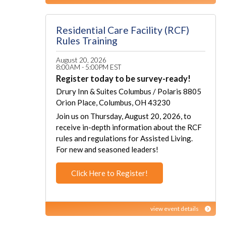
Residential Care Facility (RCF)
Rules Training
August 20, 2026
8:00AM - 5:00PM EST
Register today to be survey-ready!
Drury Inn & Suites Columbus / Polaris 8805
Orion Place, Columbus, OH 43230
Join us on Thursday, August 20, 2026, to
receive in-depth information about the RCF
rules and regulations for Assisted Living.
For new and seasoned leaders!
Click Here to Register!
view event details