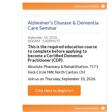
view event details
Alzheimer's Disease & Dementia
Care Seminar
September 10, 2026
8:00AM - 5:00PM EST
This is the required education course
to complete before applying to
become a Certified Dementia
Practitioner (CDP).
Absolute Pharmacy & Rehabilitation, 7171
Keck Circle NW, North Canton, OH
Join us on Thursday, September 10, 2026.
Click Here to Register!
view event details