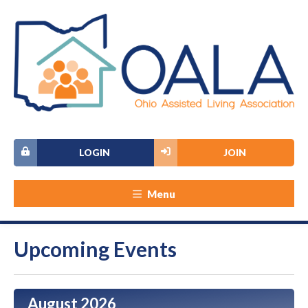
LOGIN
JOIN
Menu
Upcoming Events
August 2026