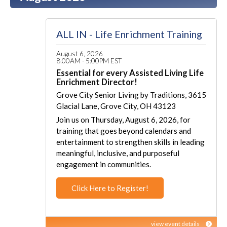
ALL IN - Life Enrichment Training
August 6, 2026
8:00AM - 5:00PM EST
Essential for every Assisted Living Life
Enrichment Director!
Grove City Senior Living by Traditions, 3615
Glacial Lane, Grove City, OH 43123
Join us on Thursday, August 6, 2026, for
training that goes beyond calendars and
entertainment to strengthen skills in leading
meaningful, inclusive, and purposeful
engagement in communities.
Click Here to Register!
view event details