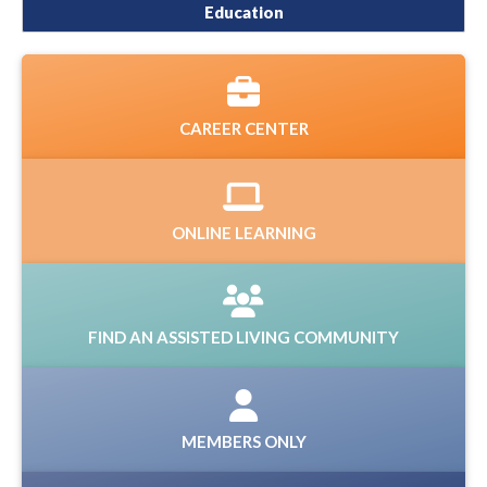
Education
CAREER CENTER
ONLINE LEARNING
FIND AN ASSISTED LIVING COMMUNITY
MEMBERS ONLY