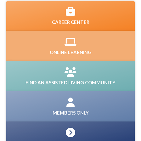
CAREER CENTER
ONLINE LEARNING
FIND AN ASSISTED LIVING COMMUNITY
MEMBERS ONLY