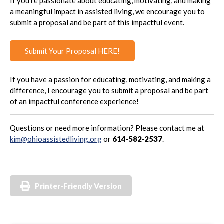
If you’re passionate about educating, motivating, and making
a meaningful impact in assisted living, we encourage you to
submit a proposal and be part of this impactful event.
Submit Your Proposal HERE!
If you have a passion for educating, motivating, and making a
difference, I encourage you to submit a proposal and be part
of an impactful conference experience!
Questions or need more information? Please contact me at
kim@ohioassistedliving.org
or
614‑582‑2537
.
Printer-Friendly Version