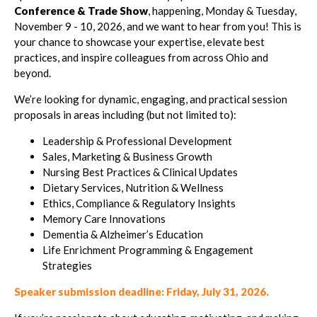
Conference & Trade Show
, happening, Monday & Tuesday,
November 9 - 10, 2026, and we want to hear from you! This is
your chance to showcase your expertise, elevate best
practices, and inspire colleagues from across Ohio and
beyond.
We’re looking for dynamic, engaging, and practical session
proposals in areas including (but not limited to):
Leadership & Professional Development
Sales, Marketing & Business Growth
Nursing Best Practices & Clinical Updates
Dietary Services, Nutrition & Wellness
Ethics, Compliance & Regulatory Insights
Memory Care Innovations
Dementia & Alzheimer’s Education
Life Enrichment Programming & Engagement
Strategies
Speaker submission deadline: Friday, July 31, 2026.