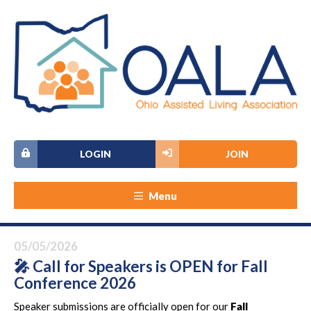
LOGIN
JOIN
Menu
05/05/2026
🎤 Call for Speakers is OPEN for Fall
Conference 2026
Speaker submissions are officially open for our
Fall