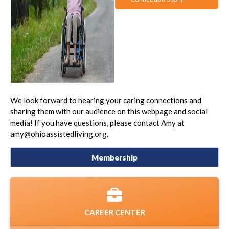
We look forward to hearing your caring connections and
sharing them with our audience on this webpage and social
media! If you have questions, please contact Amy at
amy@ohioassistedliving.org.
Membership
CAREER CENTER