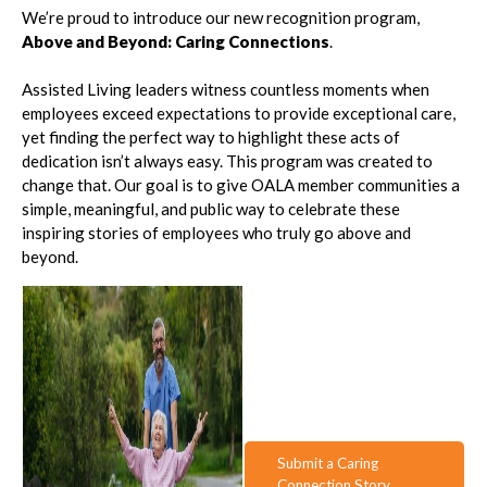
We’re proud to introduce our new recognition program,
Above and Beyond: Caring Connections
.
Assisted Living leaders witness countless moments when
employees exceed expectations to provide exceptional care,
yet finding the perfect way to highlight these acts of
dedication isn’t always easy. This program was created to
change that. Our goal is to give OALA member communities a
simple, meaningful, and public way to celebrate these
inspiring stories of employees who truly go above and
beyond.
Submit a Caring
Connection Story