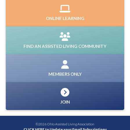
ONLINE LEARNING
FIND AN ASSISTED LIVING COMMUNITY
MEMBERS ONLY
JOIN
©2026 Ohio Assisted Living Association
CLICK HERE to Update your Email Subscriptions