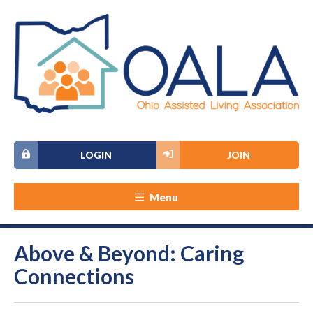
LOGIN
JOIN
Menu
Above & Beyond: Caring
Connections