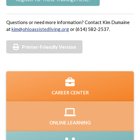
Questions or need more information? Contact Kim Dumaine
at
kim@ohioassistedliving.org
or (614) 582‑2537.
Printer-Friendly Version
CAREER CENTER
ONLINE LEARNING