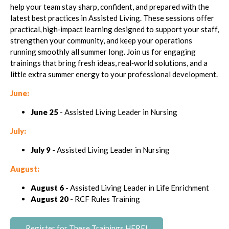
help your team stay sharp, confident, and prepared with the
latest best practices in Assisted Living. These sessions offer
practical, high‑impact learning designed to support your staff,
strengthen your community, and keep your operations
running smoothly all summer long. Join us for engaging
trainings that bring fresh ideas, real‑world solutions, and a
little extra summer energy to your professional development.
June:
June 25
- Assisted Living Leader in Nursing
July:
July 9
- Assisted Living Leader in Nursing
August:
August 6
- Assisted Living Leader in Life Enrichment
August 20
- RCF Rules Training
Register for These Trainings HERE!