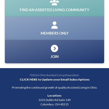
FIND AN ASSISTED LIVING COMMUNITY
MEMBERS ONLY
JOIN
©2026 Ohio Assisted Living Association
CLICK HERE to Update your Email Subscriptions
Promoting the continued growth of quality Assisted Living in Ohio.
Location:
1201 Dublin Rd Suite 149
Columbus, OH 43215