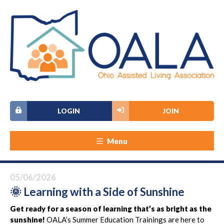
LOGIN
JOIN
Menu
05/06/2026
🌞 Learning with a Side of Sunshine
Get ready for a season of learning that’s as bright as the
sunshine!
OALA’s Summer Education Trainings are here to